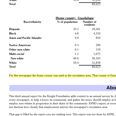
White
59.4
52,858
Total
89,023
Home county:
Guadalupe
Race/ethnicity
% of population
Number of
residents
Hispanic
33.2
29,561
Black
4.8
4,310
Asian and Pacific Islander
0.9
810
Native-American
0.3
290
Other non-white
0.1
119
Multi-racial
1.2
1,075
Non-white
40.6
36,165
White
59.4
52,858
Total
89,023
For this newspaper the home county was used as the circulation area. That county is Gua
Abou
This third annual report for the Knight Foundation adds context to an annual survey by 
every newspaper, to help it know its community and gather the news, should employ at lea
employ non-whites in proportion to their share of the community. ASNE's report, at ww
not disclose how closely that employment mirrors the newspaper's circulation area.
That gap is filled by the report you are reading now. This report was not done by ASNE