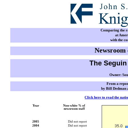
Comparing the rac
at Amer
with the c
Newsroom d
The Seguin 
Owner: Sou
From a repor
by Bill Dedman 
Click here to read the nati
Year
Non-white % of
newsroom staff
2005
Did not report
2004
Did not report