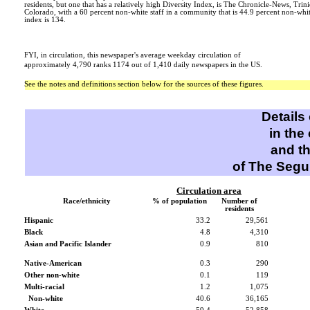
residents, but one that has a relatively high Diversity Index, is The Chronicle-News, Trin
Colorado, with a 60 percent non-white staff in a community that is 44.9 percent non-whit
index is 134.
FYI, in circulation, this newspaper's average weekday circulation of
approximately 4,790 ranks 1174 out of 1,410 daily newspapers in the US.
See the notes and definitions section below for the sources of these figures.
Details
in the
and t
of The Segu
Circulation area
Race/ethnicity
% of population
Number of
residents
Hispanic
33.2
29,561
Black
4.8
4,310
Asian and Pacific Islander
0.9
810
Native-American
0.3
290
Other non-white
0.1
119
Multi-racial
1.2
1,075
Non-white
40.6
36,165