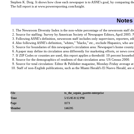
Stephen K. Doig. It shows how close each newspaper is to ASNE's goal, by comparing the
The full report is at www.powerreporting.com/knight.
Notes 
1. The Newsroom Diversity Index is the non-white percentage of the newsroom staff divid
2. Source for staffing: Survey by American Society of Newspaper Editors, April 2005. N
3. Following ASNE's definition, newsroom staff includes only supervisors, reporters, ed
4. Also following ASNE's definition, "whites," "blacks," etc., exclude Hispanics, who are
5. Source for boundaries of this newspaper's circulation area: Newspaper's home county
6. A paper may define its circulation area differently for marketing efforts, or news cover
7. If ZIP Codes or counties are used, this report applies a threshold: 10 percent househol
8. Source for the demographics of residents of that circulation area: US Census 2000.
9. Source for total circulation: Editor & Publisher magazine, Monday-Friday average a
10. Staff of non-English publications, such as the Miami Herald's El Nuevo Herald, are e
File
tx_the_seguin_gazette-enterprise
Time
5/15/05 8:12 PM
Page
1173
Member
146595