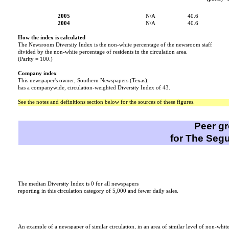
2005
N/A
40.6
2004
N/A
40.6
How the index is calculated
The Newsroom Diversity Index is the non-white percentage of the newsroom staff
divided by the non-white percentage of residents in the circulation area.
(Parity = 100.)
Company index
This newspaper's owner, Southern Newspapers (Texas),
has a companywide, circulation-weighted Diversity Index of 43.
See the notes and definitions section below for the sources of these figures.
Peer g
for The Segu
This paper
The median Diversity Index is 0 for all newspapers
reporting in this circulation category of 5,000 and fewer daily sales.
An example of a newspaper of similar circulation, in an area of similar level of non-whit