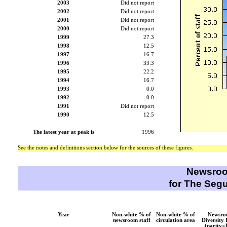
2003
Did not report
2002
Did not report
2001
Did not report
2000
Did not report
1999
27.3
1998
12.5
1997
16.7
1996
33.3
1995
22.2
1994
16.7
1993
0.0
1992
0.0
1991
Did not report
1990
12.5
The latest year at peak is
1996
See the notes and definitions section below for the sources of these figures.
Newsroo
for The Segu
Year
Non-white % of
Non-white % of
Newsr
newsroom staff
circulation area
Diversity 
(parity=