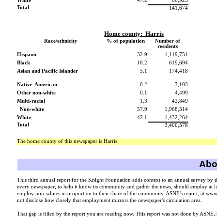
White
47.2
66,923
Total
141,674
Home county:
Harris
Race/ethnicity
% of population
Number of
residents
Hispanic
32.9
1,119,751
Black
18.2
619,694
Asian and Pacific Islander
5.1
174,418
Native-American
0.2
7,103
Other non-white
0.1
4,499
Multi-racial
1.3
42,849
Non-white
57.9
1,968,314
White
42.1
1,432,264
Total
3,400,578
The home county of this newspaper is Harris.
Abou
This third annual report for the Knight Foundation adds context to an annual survey by 
every newspaper, to help it know its community and gather the news, should employ at lea
employ non-whites in proportion to their share of the community. ASNE's report, at ww
not disclose how closely that employment mirrors the newspaper's circulation area.
That gap is filled by the report you are reading now. This report was not done by ASNE