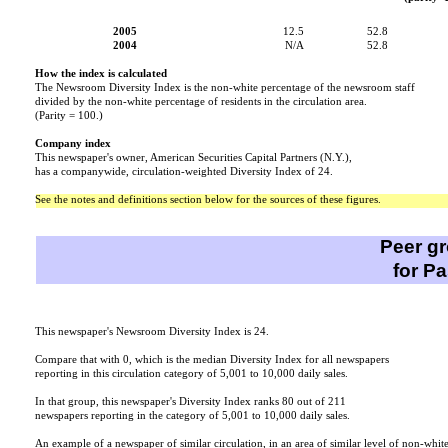
2005
12.5
52.8
2004
N/A
52.8
How the index is calculated
The Newsroom Diversity Index is the non-white percentage of the newsroom staff
divided by the non-white percentage of residents in the circulation area.
(Parity = 100.)
Company index
This newspaper's owner, American Securities Capital Partners (N.Y.),
has a companywide, circulation-weighted Diversity Index of 24.
See the notes and definitions section below for the sources of these figures.
Peer g
for P
This newspaper's Newsroom Diversity Index is 24.
Compare that with 0, which is the median Diversity Index for all newspapers
reporting in this circulation category of 5,001 to 10,000 daily sales.
In that group, this newspaper's Diversity Index ranks 80 out of 211
newspapers reporting in the category of 5,001 to 10,000 daily sales.
An example of a newspaper of similar circulation, in an area of similar level of non-whit