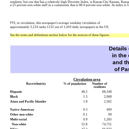
residents, but one that has a relatively high Diversity Index, is Kansas City Kansan, Kansa
a 25 percent non-white staff in a community that is 48.4 percent non-white. Its index is 5
FYI, in circulation, this newspaper's average weekday circulation of
approximately 5,124 ranks 1132 out of 1,410 daily newspapers in the US.
See the notes and definitions section below for the sources of these figures.
Details
in the
and t
of Pa
Circulation area
Race/ethnicity
% of population
Number of
residents
Hispanic
48.2
68,348
Black
1.5
2,068
Asian and Pacific Islander
1.8
2,562
Native-American
0.3
409
Other non-white
0.1
99
Multi-racial
0.9
1,265
Non-white
52.8
74,751