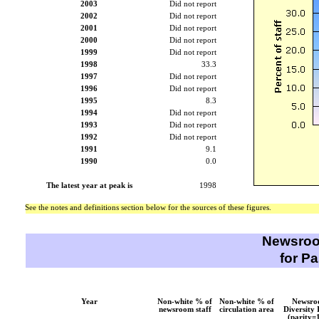
2003
Did not report
2002
Did not report
2001
Did not report
2000
Did not report
1999
Did not report
1998
33.3
1997
Did not report
1996
Did not report
1995
8.3
1994
Did not report
1993
Did not report
1992
Did not report
1991
9.1
1990
0.0
The latest year at peak is
1998
See the notes and definitions section below for the sources of these figures.
Newsroo
for P
Year
Non-white % of
Non-white % of
Newsr
newsroom staff
circulation area
Diversity 
(parity=