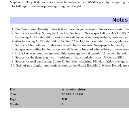
Stephen K. Doig. It shows how close each newspaper is to ASNE's goal, by comparing the
The full report is at www.powerreporting.com/knight.
Notes 
1. The Newsroom Diversity Index is the non-white percentage of the newsroom staff divid
2. Source for staffing: Survey by American Society of Newspaper Editors, April 2005. N
3. Following ASNE's definition, newsroom staff includes only supervisors, reporters, ed
4. Also following ASNE's definition, "whites," "blacks," etc., exclude Hispanics, who are
5. Source for boundaries of this newspaper's circulation area: Newspaper's home city.
6. A paper may define its circulation area differently for marketing efforts, or news cover
7. If ZIP Codes or counties are used, this report applies a threshold: 10 percent househol
8. Source for the demographics of residents of that circulation area: US Census 2000.
9. Source for total circulation: Editor & Publisher magazine, Monday-Friday average a
10. Staff of non-English publications, such as the Miami Herald's El Nuevo Herald, are e
File
tx_pasadena_citizen
Time
5/22/05 10:42 AM
Page
1131
Member
0