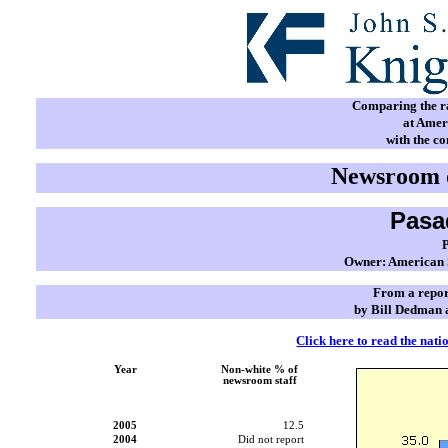
Comparing the rac
at Amer
with the c
Newsroom d
Pasa
Owner: American S
From a repor
by Bill Dedman 
Click here to read the nati
Year
Non-white % of
newsroom staff
2005
12.5
2004
Did not report